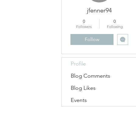
jfenner94
0
0
Followers
Following
Follow
Profile
Blog Comments
Blog Likes
Events