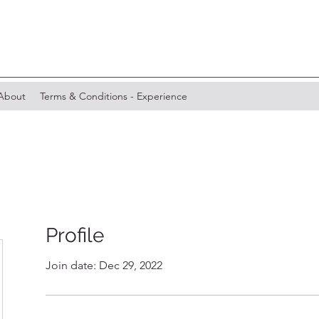
About
Terms & Conditions - Experience
Profile
Join date: Dec 29, 2022