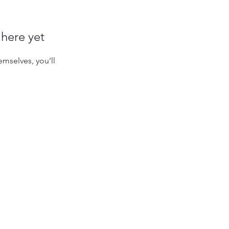
 here yet
mselves, you’ll