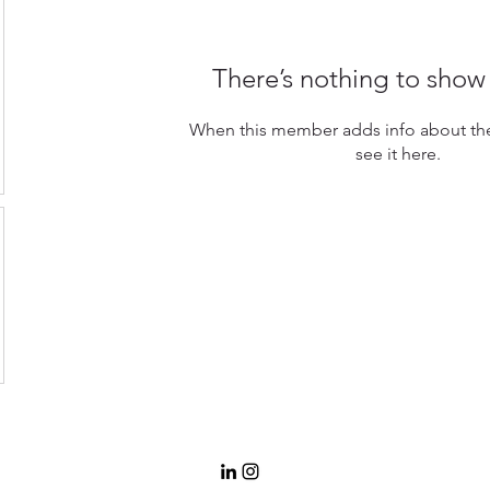
There’s nothing to show
When this member adds info about the
see it here.