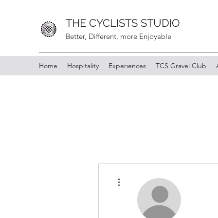
THE CYCLISTS STUDIO
Better, Different, more Enjoyable
Home
Hospitality
Experiences
TCS Gravel Club
More actions