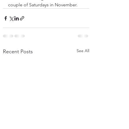
couple of Saturdays in November.
See All
Recent Posts