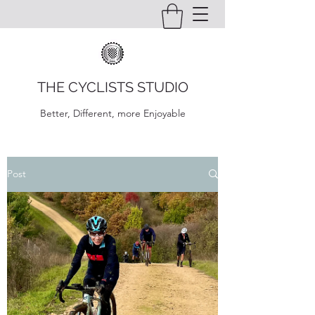
THE CYCLISTS STUDIO
Better, Different, more Enjoyable
Post