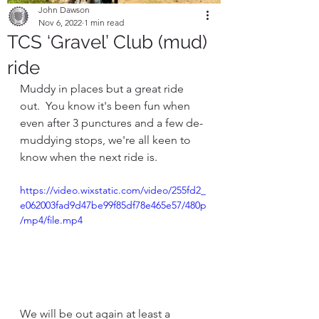
John Dawson
Nov 6, 2022
1 min read
TCS ‘Gravel’ Club (mud)
ride
Muddy in places but a great ride 
out.  You know it's been fun when 
even after 3 punctures and a few de-
muddying stops, we're all keen to 
know when the next ride is.
https://video.wixstatic.com/video/255fd2_
e062003fad9d47be99f85df78e465e57/480p
/mp4/file.mp4
We will be out again at least a 