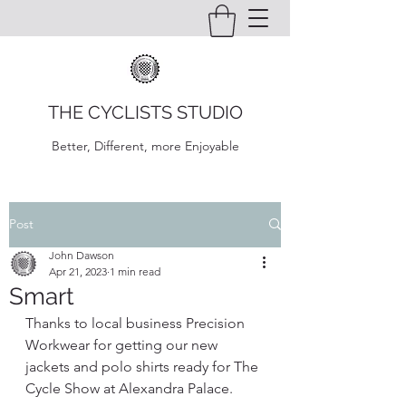
THE CYCLISTS STUDIO
Better, Different, more Enjoyable
Post
John Dawson
Apr 21, 2023
1 min read
Smart
Thanks to local business Precision 
Workwear for getting our new 
jackets and polo shirts ready for The 
Cycle Show at Alexandra Palace. 