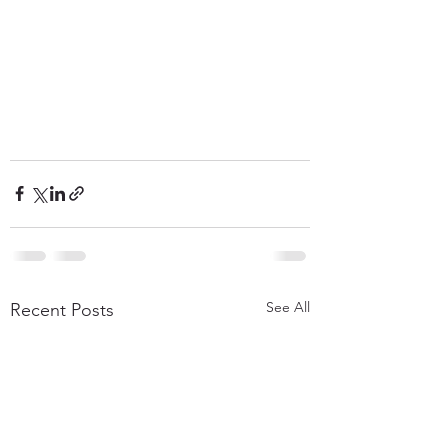
See All
Recent Posts