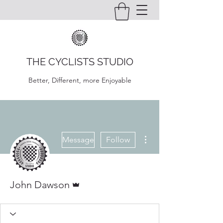
THE CYCLISTS STUDIO
Better, Different, more Enjoyable
More actions
Message
Follow
Admin
John Dawson